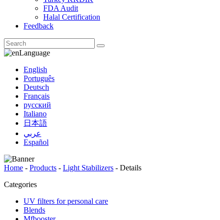
FDA Audit
Halal Certification
Feedback
Language
English
Português
Deutsch
Français
русский
Italiano
日本語
عربي
Español
Home
-
Products
-
Light Stabilizers
-
Details
Categories
UV filters for personal care
Blends
Mfbooster