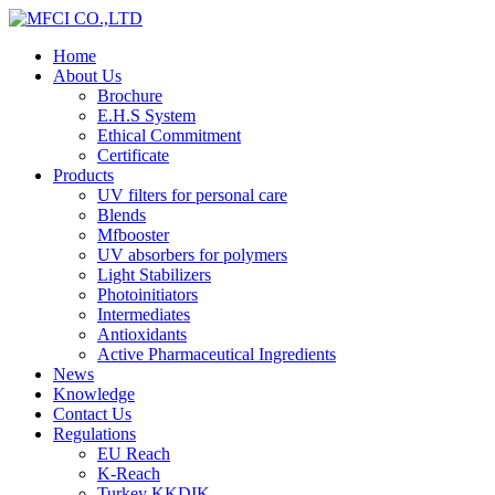
Home
About Us
Brochure
E.H.S System
Ethical Commitment
Certificate
Products
UV filters for personal care
Blends
Mfbooster
UV absorbers for polymers
Light Stabilizers
Photoinitiators
Intermediates
Antioxidants
Active Pharmaceutical Ingredients
News
Knowledge
Contact Us
Regulations
EU Reach
K-Reach
Turkey KKDIK