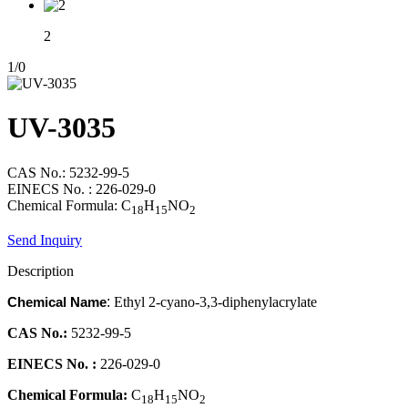
2
1
/
0
UV-3035
CAS No.: 5232-99-5
EINECS No. : 226-029-0
Chemical Formula: C
H
NO
18
15
2
Send Inquiry
Description
Chemical Name
:
Ethyl 2-cyano-3,3-diphenylacrylate
CAS No.:
5232-99-5
EINECS No. :
226-029-0
Chemical Formula:
C
H
NO
18
15
2