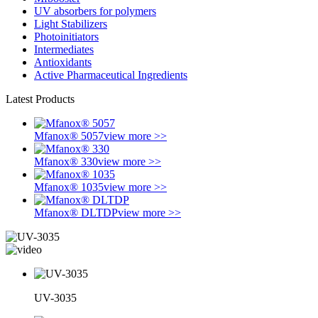
UV absorbers for polymers
Light Stabilizers
Photoinitiators
Intermediates
Antioxidants
Active Pharmaceutical Ingredients
Latest Products
Mfanox® 5057
view more >>
Mfanox® 330
view more >>
Mfanox® 1035
view more >>
Mfanox® DLTDP
view more >>
UV-3035