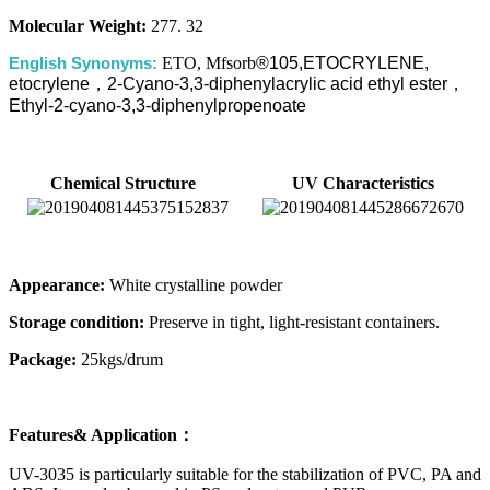
Molecular Weight:
277. 32
English Synonyms:
ETO, Mfsor
b
®105,ETOCRYLENE,
etocrylene，
2-Cyano-3,3-diphenylacrylic acid ethyl ester，
Ethyl-2-cyano-3,3-diphenylpropenoate
Chemical Structure
UV Characteristics
Appearance:
White crystalline powder
Storage condition:
Preserve in tight, light-resistant containers.
Package:
25kgs/drum
Features& Application：
UV-3035 is particularly suitable for the stabilization of PVC, PA and