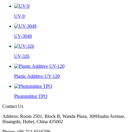
UV-9
UV-3049
UV-326
Plastic Additive UV-120
Photoinititor TPO
Contact Us
Address: Room 2501, Block B, Wanda Plaza, 30#Huahu Avenue,
Huangshi, Hubei, China 435002
Phone: +86-714-6516706