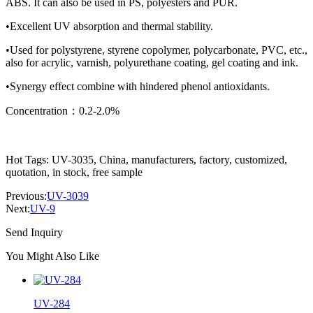
ABS. It can also be used in PS, polyesters and PUR.
•Excellent UV absorption and thermal stability.
•Used for polystyrene, styrene copolymer, polycarbonate, PVC, etc.,
also for acrylic, varnish, polyurethane coating, gel coating and ink.
•Synergy effect combine with hindered phenol antioxidants.
Concentration：0.2-2.0%
Hot Tags: UV-3035, China, manufacturers, factory, customized,
quotation, in stock, free sample
Previous:
UV-3039
Next:
UV-9
Send Inquiry
You Might Also Like
UV-284