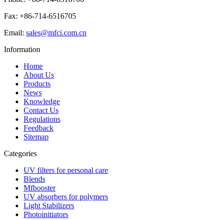
Fax: +86-714-6516705
Email:
sales@mfci.com.cn
Information
Home
About Us
Products
News
Knowledge
Contact Us
Regulations
Feedback
Sitemap
Categories
UV filters for personal care
Blends
Mfbooster
UV absorbers for polymers
Light Stabilizers
Photoinitiators