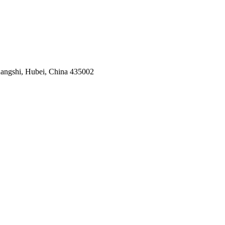
angshi, Hubei, China 435002