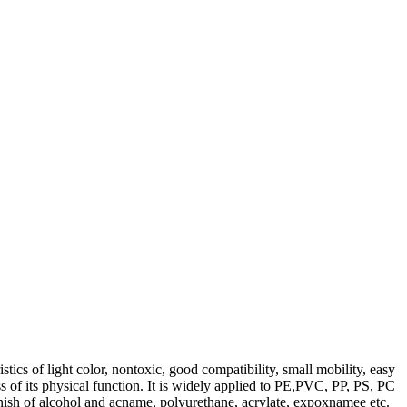
ics of light color, nontoxic, good compatibility, small mobility, easy
ss of its physical function. It is widely applied to PE,PVC, PP, PS, PC
arnish of alcohol and acname, polyurethane, acrylate, expoxnamee etc.