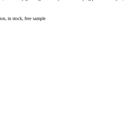
on, in stock, free sample