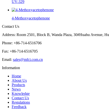
UV-329
4-Methoxyacetophenone
Contact Us
Address: Room 2501, Block B, Wanda Plaza, 30#Huahu Avenue, Hu
Phone: +86-714-6516706
Fax: +86-714-6516705
Email:
sales@mfci.com.cn
Information
Home
About Us
Products
News
Knowledge
Contact Us
Regulations
Feedback