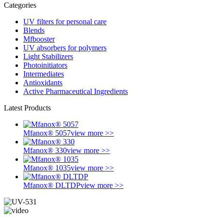
Categories
UV filters for personal care
Blends
Mfbooster
UV absorbers for polymers
Light Stabilizers
Photoinitiators
Intermediates
Antioxidants
Active Pharmaceutical Ingredients
Latest Products
Mfanox® 5057
view more >>
Mfanox® 330
view more >>
Mfanox® 1035
view more >>
Mfanox® DLTDP
view more >>