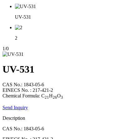
UV-531
2
1
/
0
UV-531
CAS No.: 1843-05-6
EINECS No. : 217-421-2
Chemical Formula: C
H
O
21
26
3
Send Inquiry
Description
CAS No.: 1843-05-6