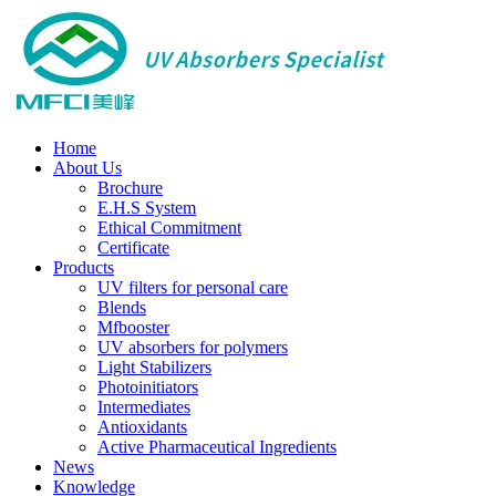
Home
About Us
Brochure
E.H.S System
Ethical Commitment
Certificate
Products
UV filters for personal care
Blends
Mfbooster
UV absorbers for polymers
Light Stabilizers
Photoinitiators
Intermediates
Antioxidants
Active Pharmaceutical Ingredients
News
Knowledge