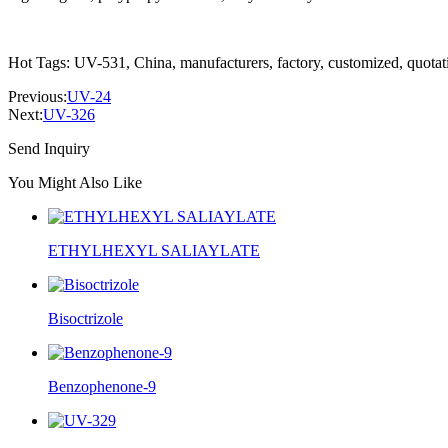
Hot Tags: UV-531, China, manufacturers, factory, customized, quotati
Previous:
UV-24
Next:
UV-326
Send Inquiry
You Might Also Like
ETHYLHEXYL SALIAYLATE
Bisoctrizole
Benzophenone-9