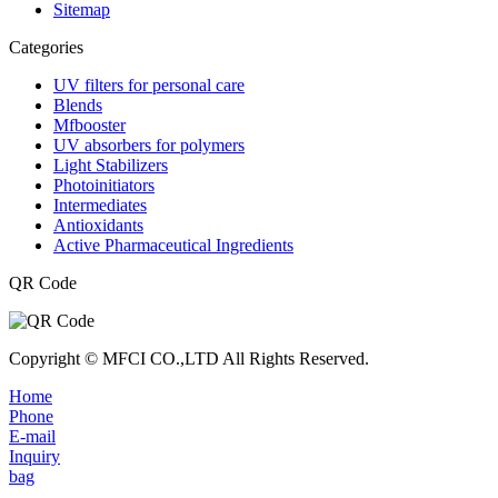
Sitemap
Categories
UV filters for personal care
Blends
Mfbooster
UV absorbers for polymers
Light Stabilizers
Photoinitiators
Intermediates
Antioxidants
Active Pharmaceutical Ingredients
QR Code
Copyright © MFCI CO.,LTD All Rights Reserved.
Home
Phone
E-mail
Inquiry
bag