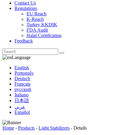
Contact Us
Regulations
EU Reach
K-Reach
Turkey KKDIK
FDA Audit
Halal Certification
Feedback
Language
English
Português
Deutsch
Français
русский
Italiano
日本語
عربي
Español
Home
-
Products
-
Light Stabilizers
-
Details