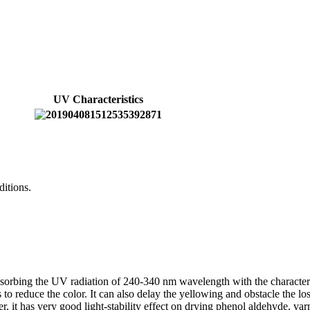
UV Characteristics
ditions.
bsorbing the UV radiation of 240-340 nm wavelength with the characterist
 to reduce the color. It can also delay the yellowing and obstacle the lo
er, it has very good light-stability effect on drying phenol aldehyde, v