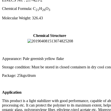
EINECS No. : 217-421-2
Chemical Formula: C
H
O
21
26
3
Molecular Weight: 326.43
Chemical Structure
Appearance: Pale greenish yellow flake
Storage condition: Must be stored in closed containers in dry cool con
Package: 25kgs/drum
Application
This product is a light stabilizer with good performance, capable of a
processing etc. It can protect the polymer to its maximum extent, helps
organic glass, polypropylene fiber, ethylene-vinyl acetate etc. Moreov